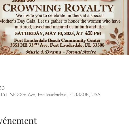
30
351 NE 33rd Ave, Fort Lauderdale, FL 33308, USA
'événement