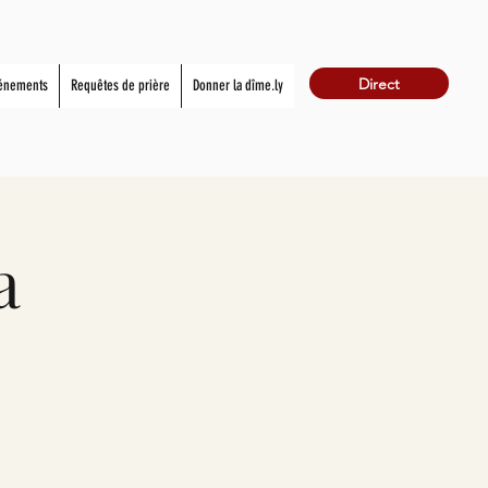
Direct
énements
Requêtes de prière
Donner la dîme.ly
a