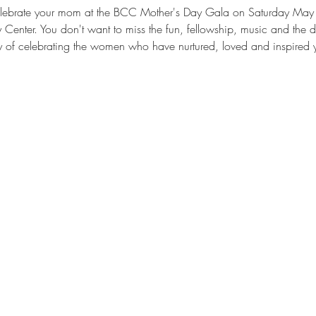
 celebrate your mom at the BCC Mother's Day Gala on Saturday May 
nter. You don't want to miss the fun, fellowship, music and the dram
 of celebrating the women who have nurtured, loved and inspired yo