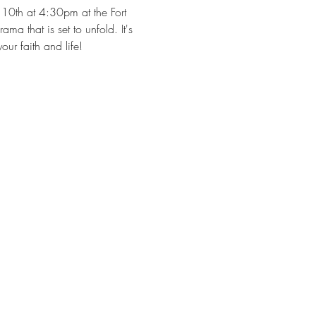
10th at 4:30pm at the Fort 
a that is set to unfold. It's 
ur faith and life!