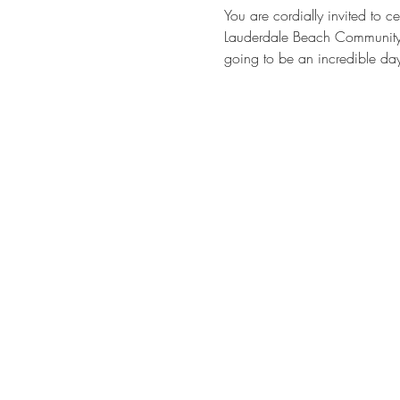
You are cordially invited to
Lauderdale Beach Community Ce
going to be an incredible day