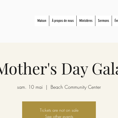
Maison
À propos de nous
Ministères
Sermons
Év
Mother's Day Gal
sam. 10 mai
  |  
Beach Community Center
Tickets are not on sale
See other events