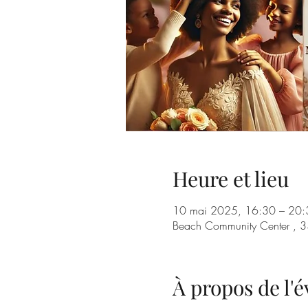
Heure et lieu
10 mai 2025, 16:30 – 20:
Beach Community Center , 3
À propos de l