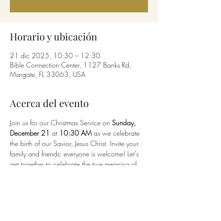
Horario y ubicación
21 dic 2025, 10:30 – 12:30
Bible Connection Center, 1127 Banks Rd,
Margate, FL 33063, USA
Acerca del evento
Join us for our Christmas Service on 
Sunday, 
December 21
 at 
10:30 AM
 as we celebrate 
the birth of our Savior, Jesus Christ. Invite your 
family and friends; everyone is welcome! Let's 
get together to celebrate the true meaning of 
Christmas.