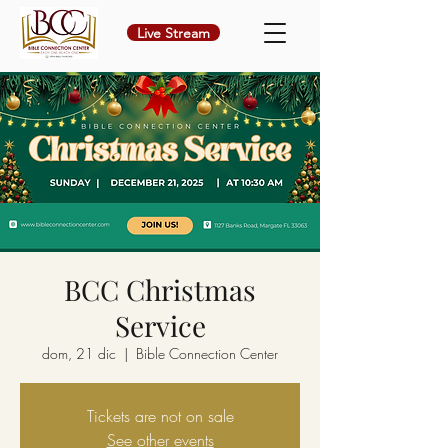
Live Stream
BCC Christmas
Service
dom, 21 dic
  |  
Bible Connection Center
Tickets are not on sale
See other events