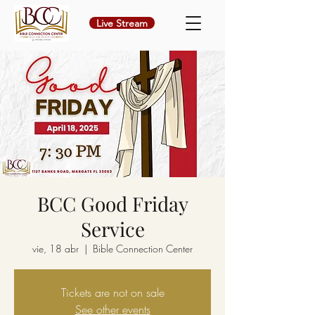
Live Stream
BCC Good Friday
Service
vie, 18 abr
  |  
Bible Connection Center
Tickets are not on sale
See other events