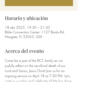
Horario y ubicación
18 abr 2025, 19:30 – 21:30
Bible Connection Center, 1127 Banks Rd,
Margate, FL 33063, USA
Acerca del evento
Come be a part of the BCC family as we 
joyfully reflect on the sacrificial death of our 
Lord and Savior, Jesus Christ! Join us for an 
inspiring service on April 18 at 7:30 PM. Let's 
unite in worship and celebrate all He has done 
for us!