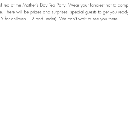
 tea at the Mother's Day Tea Party. Wear your fanciest hat to compet
ze. There will be prizes and surprises, special guests to get you rea
25 for children (12 and under). We can't wait to see you there!