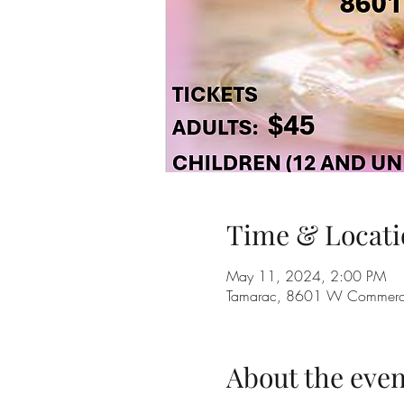
Time & Locati
May 11, 2024, 2:00 PM
Tamarac, 8601 W Commercia
About the even