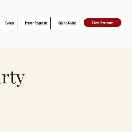
Live Stream
Events
Prayer Requests
Online Giving
rty