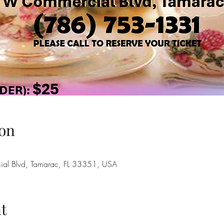
on
l Blvd, Tamarac, FL 33351, USA
t