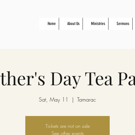
Home
About Us
Ministries
Sermons
her's Day Tea Pa
Sat, May 11
  |  
Tamarac
Tickets are not on sale
See other events