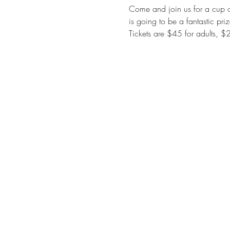
Come and join us for a cup of
is going to be a fantastic pri
Tickets are $45 for adults, $