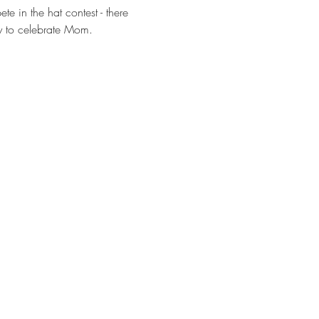
e in the hat contest - there 
dy to celebrate Mom. 