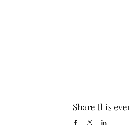
Share this eve