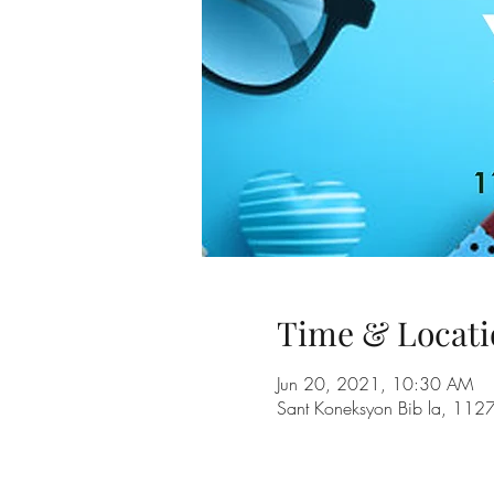
Time & Locati
Jun 20, 2021, 10:30 AM
Sant Koneksyon Bib la, 112