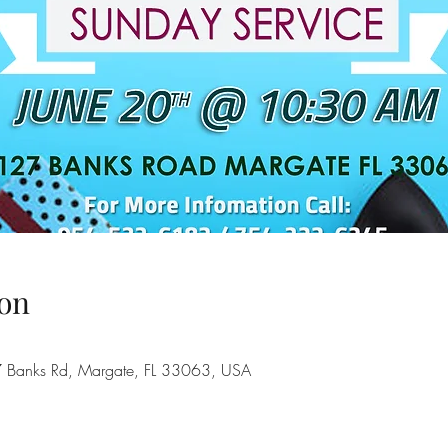
on
7 Banks Rd, Margate, FL 33063, USA