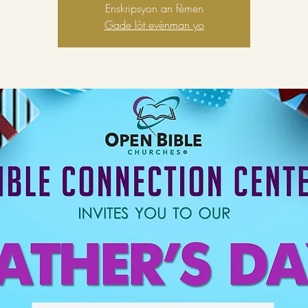
Enskripsyon an fèmen
Gade lòt evènman yo