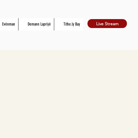
Live Stream
Evènman
Demann Lapriyè
Tithe.ly Bay