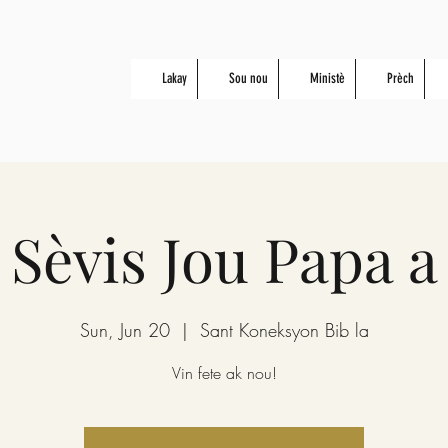
Lakay
Sou nou
Ministè
Prèch
Sèvis Jou Papa a
Sun, Jun 20
  |  
Sant Koneksyon Bib la
Vin fete ak nou!