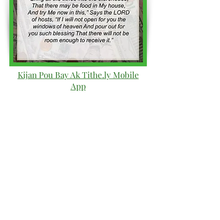
Kijan Pou Bay Ak Tithe.ly Mobile
App