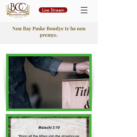
Live Stream
Nou Bay Paske Bondye te ba nou
premye.