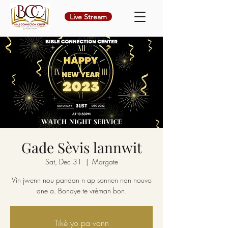
Live Stream
Gade Sèvis lannwit
Sat, Dec 31
  |  
Margate
Vin jwenn nou pandan n ap sonnen nan nouvo
ane a. Bondye te vrèman bon.
Tikè yo pa vann