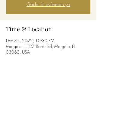
Gade lòt evènman yo
Time & Location
Dec 31, 2022, 10:30 PM
Margate, 1127 Banks Rd, Margate, FL
33063, USA
Share this event
© Copyright